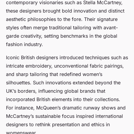
contemporary visionaries such as Stella McCartney,
these designers brought bold innovation and distinct
aesthetic philosophies to the fore. Their signature
styles often merge traditional tailoring with avant-
garde creativity, setting benchmarks in the global
fashion industry.
Iconic British designers introduced techniques such as
intricate embroidery, unconventional fabric pairings,
and sharp tailoring that redefined women’s
silhouettes. Such innovations extended beyond the
UK’s borders, influencing global brands that
incorporated British elements into their collections.
For instance, McQueen’s dramatic runway shows and
McCartney’s sustainable focus inspired international
designers to rethink presentation and ethics in
womenswear.