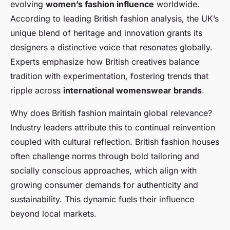
evolving
women’s fashion influence
worldwide.
According to leading British fashion analysis, the UK’s
unique blend of heritage and innovation grants its
designers a distinctive voice that resonates globally.
Experts emphasize how British creatives balance
tradition with experimentation, fostering trends that
ripple across
international womenswear brands
.
Why does British fashion maintain global relevance?
Industry leaders attribute this to continual reinvention
coupled with cultural reflection. British fashion houses
often challenge norms through bold tailoring and
socially conscious approaches, which align with
growing consumer demands for authenticity and
sustainability. This dynamic fuels their influence
beyond local markets.