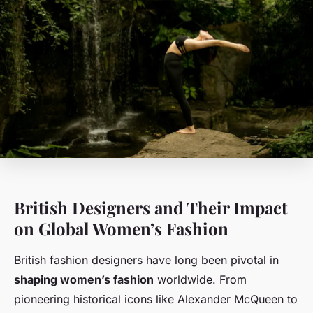
British Designers and Their Impact
on Global Women’s Fashion
British fashion designers have long been pivotal in
shaping women’s fashion
worldwide. From
pioneering historical icons like Alexander McQueen to