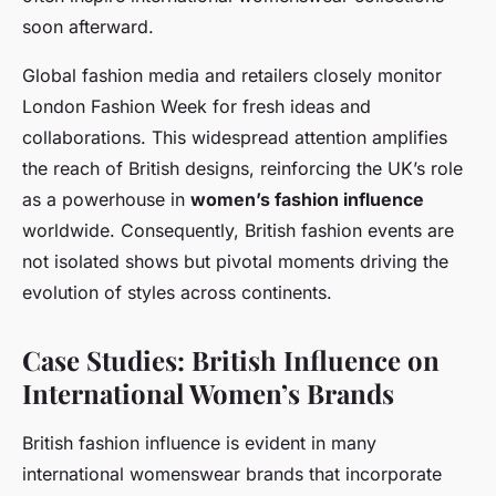
soon afterward.
Global fashion media and retailers closely monitor
London Fashion Week for fresh ideas and
collaborations. This widespread attention amplifies
the reach of British designs, reinforcing the UK’s role
as a powerhouse in
women’s fashion influence
worldwide. Consequently, British fashion events are
not isolated shows but pivotal moments driving the
evolution of styles across continents.
Case Studies: British Influence on
International Women’s Brands
British fashion influence is evident in many
international womenswear brands that incorporate