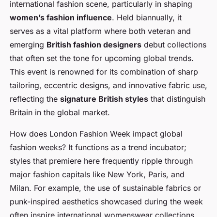
international fashion scene, particularly in shaping
women’s fashion influence
. Held biannually, it
serves as a vital platform where both veteran and
emerging
British fashion designers
debut collections
that often set the tone for upcoming global trends.
This event is renowned for its combination of sharp
tailoring, eccentric designs, and innovative fabric use,
reflecting the
signature British styles
that distinguish
Britain in the global market.
How does London Fashion Week impact global
fashion weeks? It functions as a trend incubator;
styles that premiere here frequently ripple through
major fashion capitals like New York, Paris, and
Milan. For example, the use of sustainable fabrics or
punk-inspired aesthetics showcased during the week
often inspire international womenswear collections