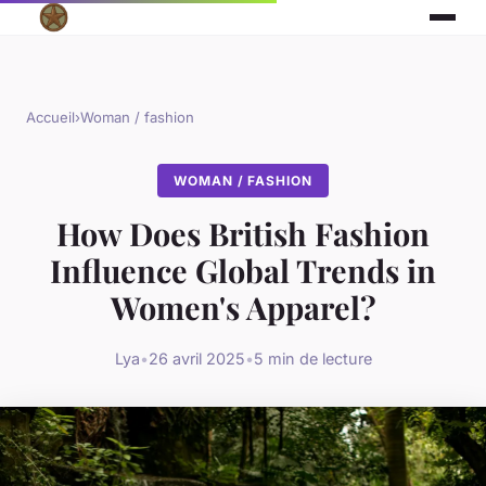
Accueil
›
Woman / fashion
WOMAN / FASHION
How Does British Fashion
Influence Global Trends in
Women's Apparel?
Lya
•
26 avril 2025
•
5 min de lecture