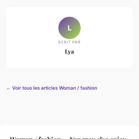
L
ECRIT PAR
Lya
← Voir tous les articles Woman / fashion