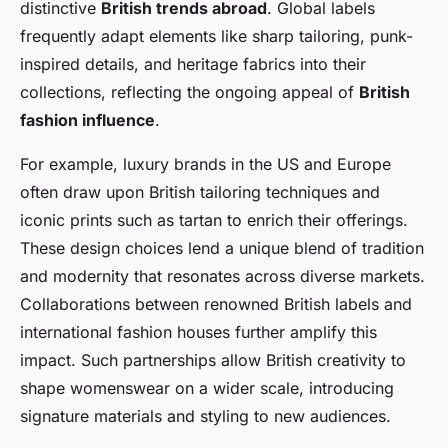
distinctive
British trends abroad
. Global labels
frequently adapt elements like sharp tailoring, punk-
inspired details, and heritage fabrics into their
collections, reflecting the ongoing appeal of
British
fashion influence
.
For example, luxury brands in the US and Europe
often draw upon British tailoring techniques and
iconic prints such as tartan to enrich their offerings.
These design choices lend a unique blend of tradition
and modernity that resonates across diverse markets.
Collaborations between renowned British labels and
international fashion houses further amplify this
impact. Such partnerships allow British creativity to
shape womenswear on a wider scale, introducing
signature materials and styling to new audiences.