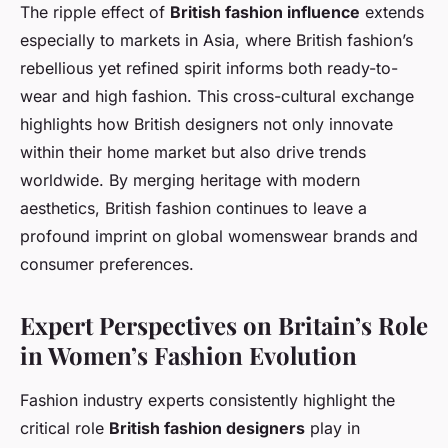
The ripple effect of
British fashion influence
extends
especially to markets in Asia, where British fashion’s
rebellious yet refined spirit informs both ready-to-
wear and high fashion. This cross-cultural exchange
highlights how British designers not only innovate
within their home market but also drive trends
worldwide. By merging heritage with modern
aesthetics, British fashion continues to leave a
profound imprint on global womenswear brands and
consumer preferences.
Expert Perspectives on Britain’s Role
in Women’s Fashion Evolution
Fashion industry experts consistently highlight the
critical role
British fashion designers
play in