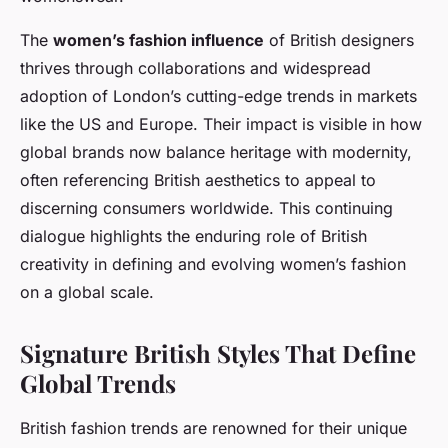
The
women’s fashion influence
of British designers
thrives through collaborations and widespread
adoption of London’s cutting-edge trends in markets
like the US and Europe. Their impact is visible in how
global brands now balance heritage with modernity,
often referencing British aesthetics to appeal to
discerning consumers worldwide. This continuing
dialogue highlights the enduring role of British
creativity in defining and evolving women’s fashion
on a global scale.
Signature British Styles That Define
Global Trends
British fashion trends are renowned for their unique