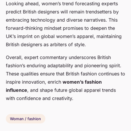
Looking ahead, women’s trend forecasting experts
predict British designers will remain trendsetters by
embracing technology and diverse narratives. This
forward-thinking mindset promises to deepen the
UK’s imprint on global women’s apparel, maintaining
British designers as arbiters of style.
Overall, expert commentary underscores British
fashion’s enduring adaptability and pioneering spirit.
These qualities ensure that British fashion continues to
inspire innovation, enrich
women’s fashion
influence
, and shape future global apparel trends
with confidence and creativity.
Woman / fashion