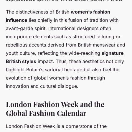
The distinctiveness of British
women’s fashion
influence
lies chiefly in this fusion of tradition with
avant-garde spirit. International designers often
incorporate elements such as structured tailoring or
rebellious accents derived from British menswear and
youth culture, reflecting the wide-reaching
signature
British styles
impact. Thus, these aesthetics not only
highlight Britain’s sartorial heritage but also fuel the
evolution of global women’s fashion through
innovation and cultural dialogue.
London Fashion Week and the
Global Fashion Calendar
London Fashion Week is a cornerstone of the