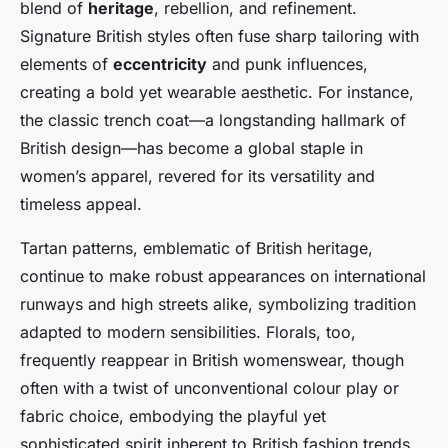
blend of
heritage
, rebellion, and refinement.
Signature British styles often fuse sharp tailoring with
elements of
eccentricity
and punk influences,
creating a bold yet wearable aesthetic. For instance,
the classic trench coat—a longstanding hallmark of
British design—has become a global staple in
women’s apparel, revered for its versatility and
timeless appeal.
Tartan patterns, emblematic of British heritage,
continue to make robust appearances on international
runways and high streets alike, symbolizing tradition
adapted to modern sensibilities. Florals, too,
frequently reappear in British womenswear, though
often with a twist of unconventional colour play or
fabric choice, embodying the playful yet
sophisticated spirit inherent to British fashion trends.