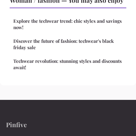
Woman / fashion — You may also enjoy
Explore the techwear trend: chic styles and savings
now!
Discover the future of fashion: techwear's black
friday sale
Techwear revolution: stunning styles and discounts
await!
Pinfive