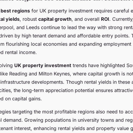
e
best regions
for UK property investment requires careful 
al yields
, robust
capital growth
, and overall
ROI
. Currently
rpool, and Leeds continue to lead the way with strong renta
riven by high tenant demand and affordable entry points. 
from flourishing local economies and expanding employment 
ed rental income.
olving
UK property investment
trends have highlighted So
like Reading and Milton Keynes, where capital growth is no
 infrastructure developments. Though rental yields in these
ities, the long-term appreciation potential ensures attractiv
d on capital gains.
egies targeting the most profitable regions also need to acc
al demand. Growing populations in university towns and reg
nant interest, enhancing rental yields and property value 