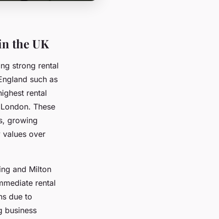
in the UK
ing strong rental
f England such as
ighest rental
d London. These
ns, growing
y values over
ing and Milton
mmediate rental
ns due to
g business