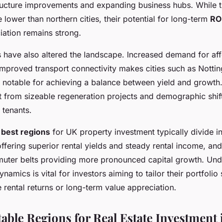
ructure improvements and expanding business hubs. While th
e lower than northern cities, their potential for long-term
RO
iation remains strong.
 have also altered the landscape. Increased demand for af
mproved transport connectivity makes cities such as Nottin
notable for achieving a balance between yield and growth
it from sizeable regeneration projects and demographic shif
 tenants.
e
best regions
for UK property investment typically divide i
ffering superior rental yields and steady rental income, an
ter belts providing more pronounced capital growth. Und
namics is vital for investors aiming to tailor their portfolio 
 rental returns or long-term value appreciation.
table Regions for Real Estate Investment 