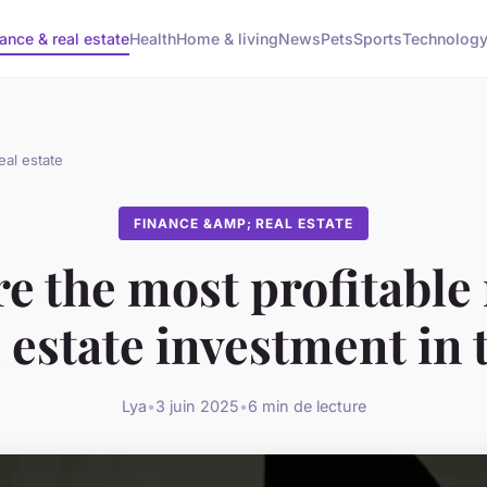
ance & real estate
Health
Home & living
News
Pets
Sports
Technolog
eal estate
FINANCE &AMP; REAL ESTATE
e the most profitable
l estate investment in
Lya
•
3 juin 2025
•
6 min de lecture