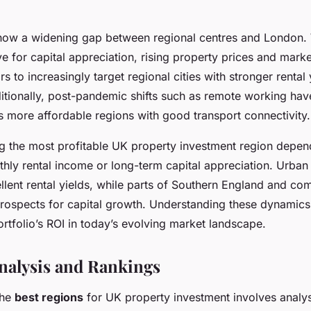
how a widening gap between regional centres and London.
ve for capital appreciation, rising property prices and marke
rs to increasingly target regional cities with stronger rental
ditionally, post-pandemic shifts such as remote working hav
more affordable regions with good transport connectivity.
ing the most profitable UK property investment region depe
hly rental income or long-term capital appreciation. Urban 
llent rental yields, while parts of Southern England and co
prospects for capital growth. Understanding these dynamics
ortfolio’s ROI in today’s evolving market landscape.
nalysis and Rankings
the
best regions
for UK property investment involves analy