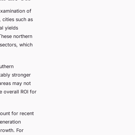
examination of
, cities such as
l yields
These northern
sectors, which
uthern
tably stronger
 areas may not
e overall ROI for
ount for recent
eneration
growth. For