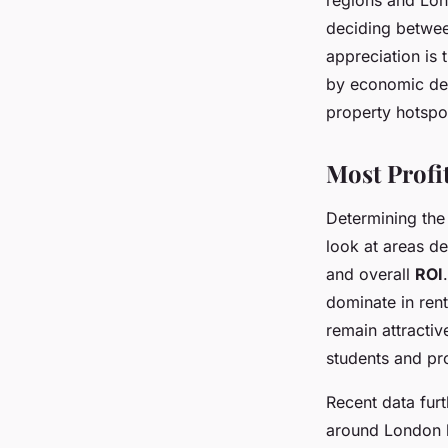
regions and Lond
deciding betwee
appreciation is 
by economic dev
property hotspo
Most Profi
Determining th
look at areas de
and overall
ROI
dominate in ren
remain attracti
students and pr
Recent data furth
around London l