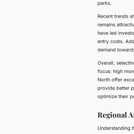
parks.
Recent trends s
remains attracti
have led investo
entry costs. Ad
demand towards 
Overall, select
focus: high mont
North offer exce
provide better 
optimize their p
Regional A
Understanding 