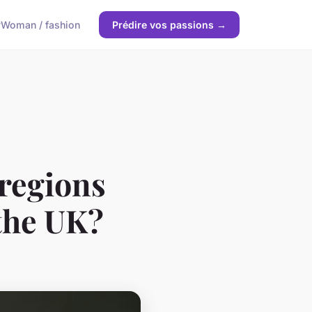
y
Woman / fashion
Prédire vos passions →
 regions
 the UK?