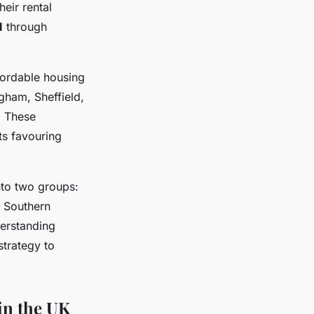
eir rental
I
through
fordable housing
gham, Sheffield,
. These
ts favouring
nto two groups:
d
Southern
erstanding
strategy to
in the UK