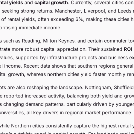
ntal yields
and
capital growth
. Currently, several cities con
ds seeking strong returns. Manchester, Liverpool, and Leeds 
 of rental yields, often exceeding 6%, making these cities hi
ioritising immediate income.
ties such as Reading, Milton Keynes, and certain commuter t
ate more robust capital appreciation. Their sustained
ROI
values, supported by infrastructure projects and business e
al income. Recent data shows that southern regions general
ital growth, whereas northern cities yield faster monthly rent
ts are also reshaping the landscape. Nottingham, Sheffield
 reported increased activity, balancing both yield and gro
cts changing demand patterns, particularly driven by younge
iversities, all key drivers in regional market performance.
ile Northern cities consistently capture the highest rental 