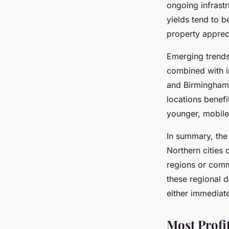
ongoing infrast
yields tend to b
property apprec
Emerging trends
combined with i
and Birmingham 
locations benef
younger, mobile
In summary, th
Northern cities
o
regions
or commu
these regional dy
either immediate
Most Profi