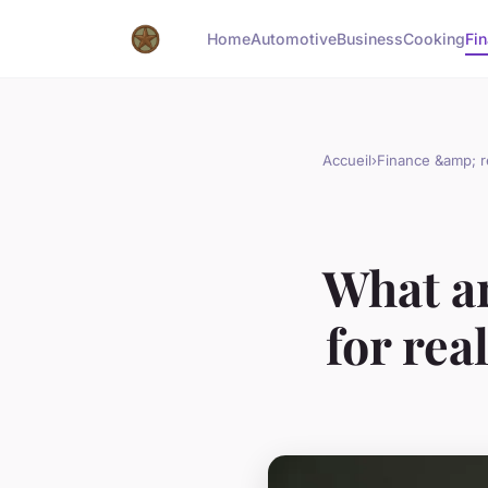
Home
Automotive
Business
Cooking
Fin
Accueil
›
Finance &amp; r
What ar
for rea