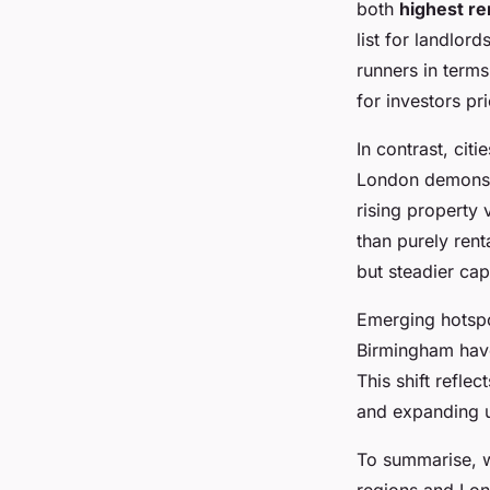
both
highest re
list for landlor
runners in terms
for investors pr
In contrast, ci
London demonstr
rising property 
than purely rent
but steadier cap
Emerging hotspo
Birmingham have
This shift refle
and expanding un
To summarise, wh