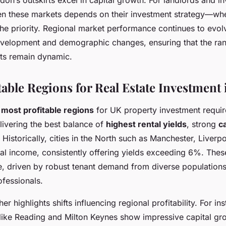
on’s outskirts excel in capital growth. For landlords and in
n these markets depends on their investment strategy—wh
the priority. Regional market performance continues to evol
elopment and demographic changes, ensuring that the ran
ts remain dynamic.
table Regions for Real Estate Investment 
e
most profitable regions
for UK property investment requir
livering the best balance of
highest rental yields
, strong
c
. Historically, cities in the North such as Manchester, Liver
tal income, consistently offering yields exceeding 6%. Thes
ve, driven by robust tenant demand from diverse populations
ofessionals.
er highlights shifts influencing regional profitability. For in
ike Reading and Milton Keynes show impressive capital gr