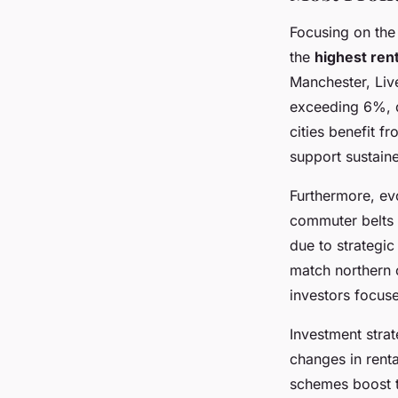
Focusing on th
the
highest rent
Manchester, Live
exceeding 6%, d
cities benefit 
support sustain
Furthermore, ev
commuter belts 
due to strategic
match northern c
investors focuse
Investment strat
changes in rent
schemes boost te