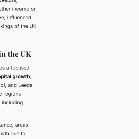
vestors,
ether income or
ve, influenced
kings of the UK
in the UK
es a focused
apital growth
,
pool, and Leeds
e regions
 including
stance, areas
owth due to