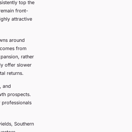
sistently top the
remain front-
ghly attractive
owns around
comes from
xpansion, rather
ly offer slower
al returns.
, and
wth prospects.
r professionals
yields, Southern