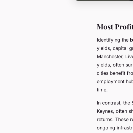
Most Profi
Identifying the
b
yields, capital 
Manchester, Liv
yields, often s
cities benefit f
employment hubs
time.
In contrast, the
Keynes, often s
returns. These 
ongoing infrast