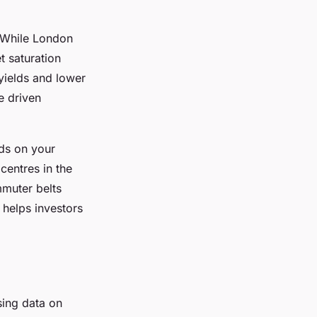
 While London
t saturation
 yields and lower
e driven
nds on your
centres in the
mmuter belts
 helps investors
sing data on