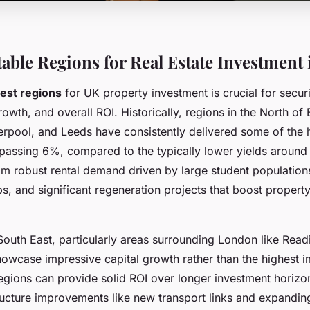
table Regions for Real Estate Investment 
est regions
for UK property investment is crucial for secur
growth, and overall ROI. Historically, regions in the North o
erpool, and Leeds have consistently delivered some of the h
urpassing 6%, compared to the typically lower yields aroun
rom robust rental demand driven by large student populatio
, and significant regeneration projects that boost propert
 South East, particularly areas surrounding London like Read
howcase impressive capital growth rather than the highest i
regions can provide solid ROI over longer investment horizo
ructure improvements like new transport links and expandin